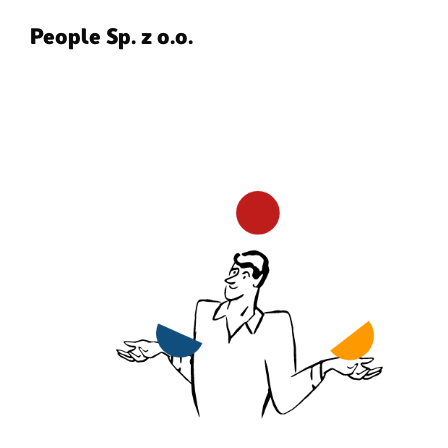
People Sp. z o.o.