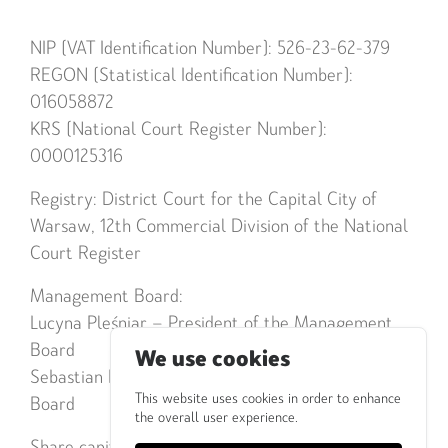
NIP (VAT Identification Number): 526-23-62-379
REGON (Statistical Identification Number):
016058872
KRS (National Court Register Number):
0000125316
Registry: District Court for the Capital City of
Warsaw, 12th Commercial Division of the National
Court Register
Management Board:
Lucyna Pleśniar – President of the Management
Board
We use cookies
Sebastian Popiel – Member of the Management
This website uses cookies in order to enhance
Board
the overall user experience.
Share capital: PLN 378,000.00