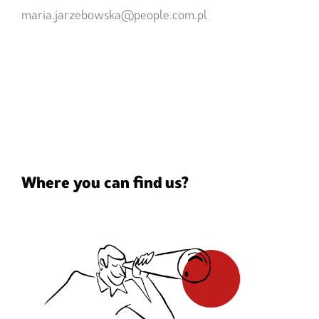
maria.jarzebowska@people.com.pl
Where you can find us?