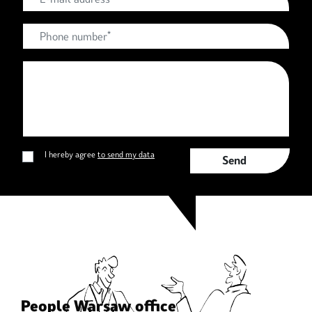
I hereby agree
to send my data
send
People Warsaw office