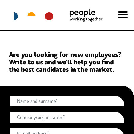
Are you looking for new employees?
Write to us and we'll help you find
the best candidates in the market.