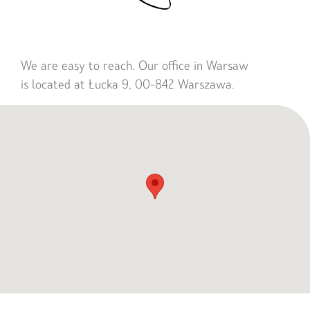
We are easy to reach. Our office in Warsaw
is located at Łucka 9, 00-842 Warszawa.