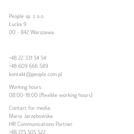
People sp. z o.o.
Łucka 9
00 - 842 Warszawa
+48 22 331 54 54
+48 609 666 589
kontakt@people.com.pl
Working hours:
08:00-18:00 (flexible working hours)
Contact for media:
Maria Jarzębowska
HR Communications Partner
+48 725 505 522